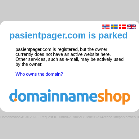
pasientpager.com is parked
pasientpager.com is registered, but the owner
currently does not have an active website here.
Other services, such as e-mail, may be actively used
by the owner.
Who owns the domain?
Domeneshop AS © 2026
·
Request ID: 08bd4297d05d082ede082f142eeba2d8/parkedweb0